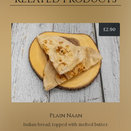
£
2.90
Plain Naan
Indian bread, topped with melted butter.