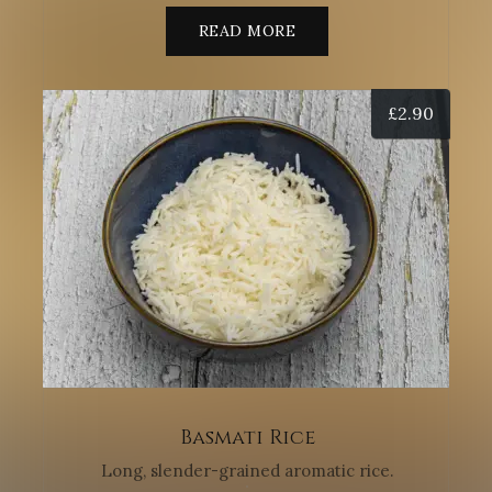
READ MORE
£
2.90
Basmati Rice
Long, slender-grained aromatic rice.