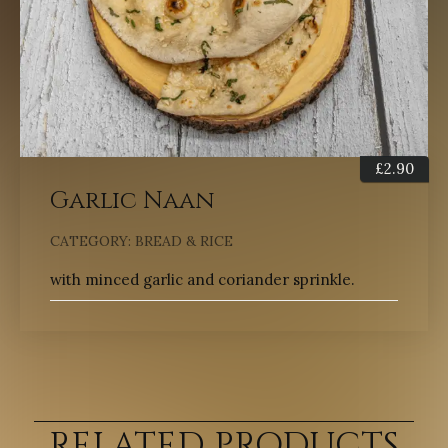
£
2.90
Garlic Naan
CATEGORY:
BREAD & RICE
with minced garlic and coriander sprinkle.
RELATED PRODUCTS