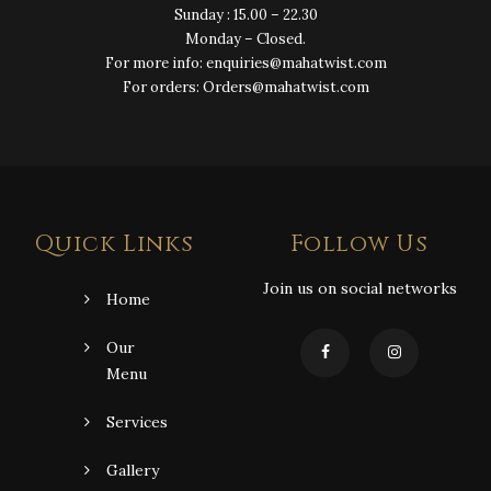
Sunday : 15.00 – 22.30
Monday – Closed.
For more info: enquiries@mahatwist.com
For orders: Orders@mahatwist.com
Quick Links
Follow Us
Join us on social networks
Home
Our
Menu
Services
Gallery