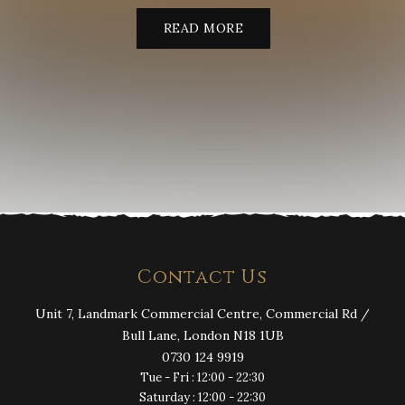
READ MORE
Contact Us
Unit 7, Landmark Commercial Centre, Commercial Rd /
Bull Lane, London N18 1UB
0730 124 9919
Tue - Fri : 12:00 - 22:30
Saturday : 12:00 - 22:30