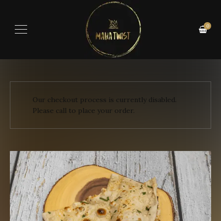
0
Our checkout process is currently disabled.
Please call to place your order.