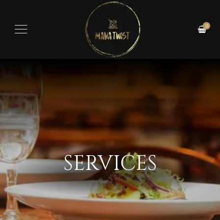
0
SERVICES