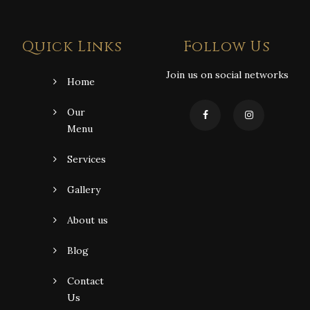
Quick Links
Follow Us
Join us on social networks
Home
Our
Menu
Services
Gallery
About us
Blog
Contact
Us