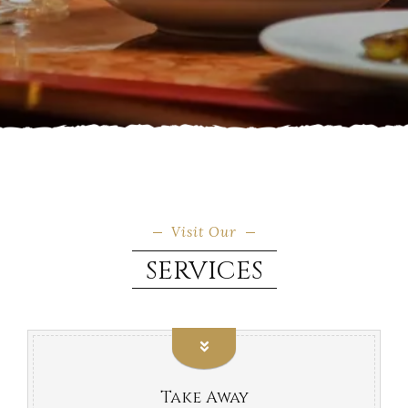
Visit Our
SERVICES
Take Away