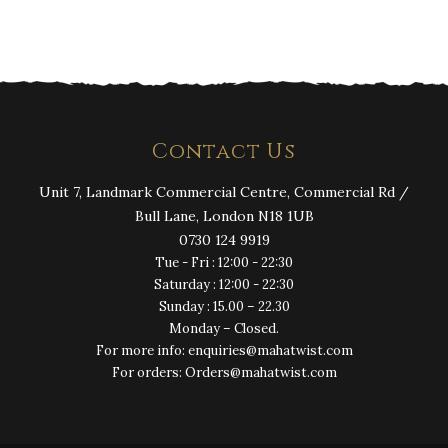
Contact Us
Unit 7, Landmark Commercial Centre, Commercial Rd /
Bull Lane, London N18 1UB
0730 124 9919
Tue - Fri : 12:00 - 22:30
Saturday : 12:00 - 22:30
Sunday : 15.00 – 22.30
Monday – Closed.
For more info: enquiries@mahatwist.com
For orders: Orders@mahatwist.com