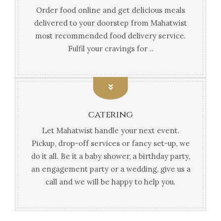
Order food online and get delicious meals
delivered to your doorstep from Mahatwist
most recommended food delivery service.
Fulfil your cravings for ..
catering
Let Mahatwist handle your next event.
Pickup, drop-off services or fancy set-up, we
do it all. Be it a baby shower, a birthday party,
an engagement party or a wedding, give us a
call and we will be happy to help you.