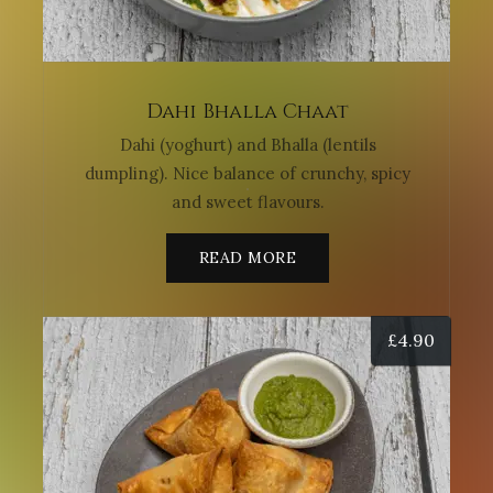
Dahi Bhalla Chaat
Dahi (yoghurt) and Bhalla (lentils
dumpling). Nice balance of crunchy, spicy
and sweet flavours.
READ MORE
£
4.90