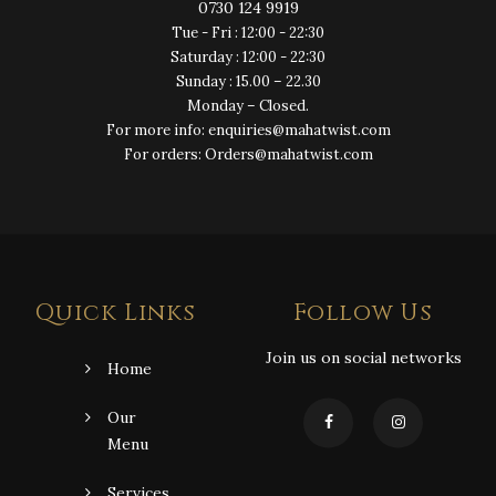
0730 124 9919
Tue - Fri : 12:00 - 22:30
Saturday : 12:00 - 22:30
Sunday : 15.00 – 22.30
Monday – Closed.
For more info: enquiries@mahatwist.com
For orders: Orders@mahatwist.com
Quick Links
Follow Us
Join us on social networks
Home
Our
Menu
Services