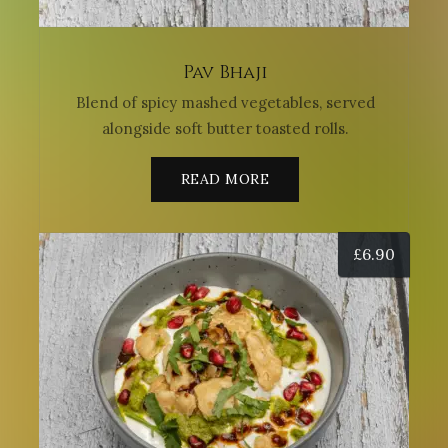
Pav Bhaji
Blend of spicy mashed vegetables, served
alongside soft butter toasted rolls.
READ MORE
£
6.90