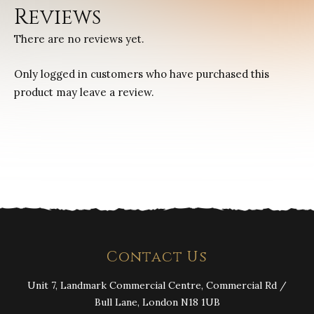
Reviews
There are no reviews yet.
Only logged in customers who have purchased this
product may leave a review.
Contact Us
Unit 7, Landmark Commercial Centre, Commercial Rd /
Bull Lane, London N18 1UB