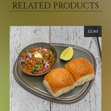
RELATED PRODUCTS
£
5.90