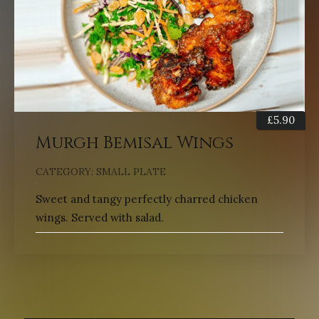
£
5.90
Murgh Bemisal Wings
CATEGORY:
SMALL PLATE
Sweet and tangy perfectly charred chicken
wings. Served with salad.