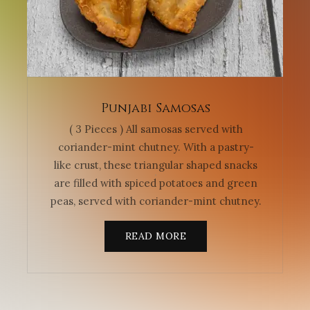
Punjabi Samosas
( 3 Pieces ) All samosas served with
coriander-mint chutney. With a pastry-
like crust, these triangular shaped snacks
are filled with spiced potatoes and green
peas, served with coriander-mint chutney.
READ MORE