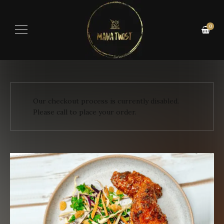
0
Our checkout process is currently disabled.
Please call to place your order.