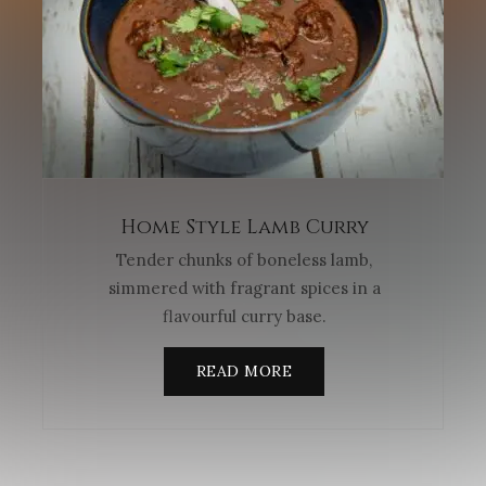
Home Style Lamb Curry
Tender chunks of boneless lamb,
simmered with fragrant spices in a
flavourful curry base.
READ MORE