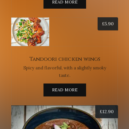
READ MORE
£
5.90
Tandoori chicken wings
Spicy and flavorful, with a slightly smoky
taste.
READ MORE
£
12.90