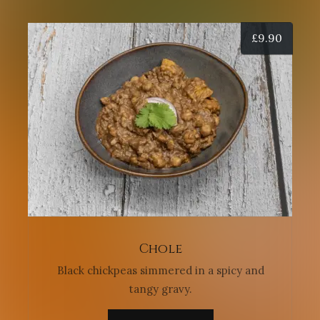
£
9.90
Chole
Black chickpeas simmered in a spicy and
tangy gravy.