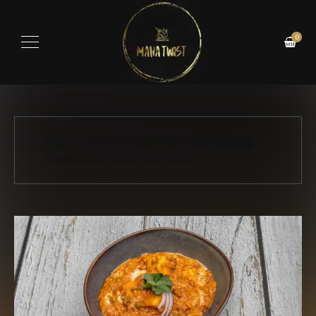
0
Our checkout process is currently disabled.
Please call to place your order.