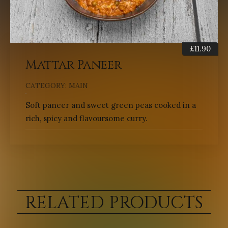
£
11.90
Mattar Paneer
CATEGORY:
MAIN
Soft paneer and sweet green peas cooked in a
rich, spicy and flavoursome curry.
RELATED PRODUCTS