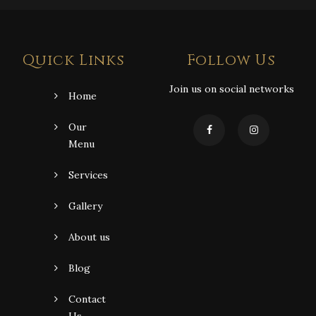
Quick Links
Follow Us
Join us on social networks
Home
Our
Menu
Services
Gallery
About us
Blog
Contact