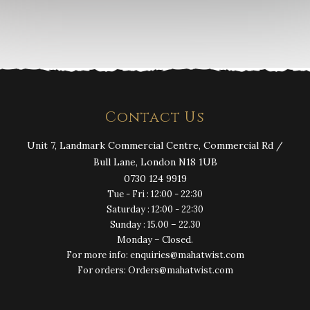
Contact Us
Unit 7, Landmark Commercial Centre, Commercial Rd /
Bull Lane, London N18 1UB
0730 124 9919
Tue - Fri : 12:00 - 22:30
Saturday : 12:00 - 22:30
Sunday : 15.00 – 22.30
Monday – Closed.
For more info: enquiries@mahatwist.com
For orders: Orders@mahatwist.com