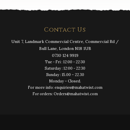
Contact Us
Unit 7, Landmark Commercial Centre, Commercial Rd /
Bull Lane, London N18 1UB
0730 124 9919
Tue - Fri : 12:00 - 22:30
Saturday : 12:00 - 22:30
Sunday : 15.00 – 22.30
Monday – Closed.
For more info: enquiries@mahatwist.com
For orders: Orders@mahatwist.com