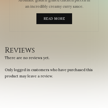
Aromatic golden grilled chicken pieces in
an incredibly creamy curry sauce.
READ MORE
Reviews
There are no reviews yet.
Only logged in customers who have purchased this
product may leave a review.