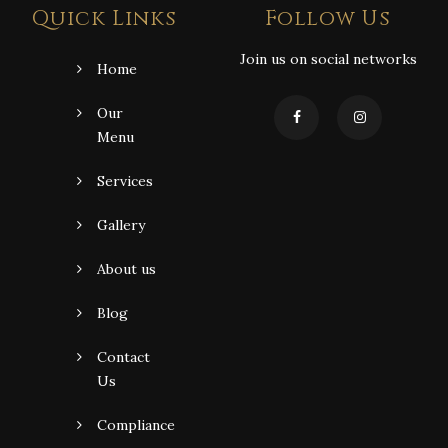
Quick Links
Follow Us
Join us on social networks
Home
Our
Menu
Services
Gallery
About us
Blog
Contact
Us
Compliance