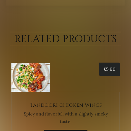
RELATED PRODUCTS
£
5.90
Tandoori chicken wings
Spicy and flavorful, with a slightly smoky
taste.