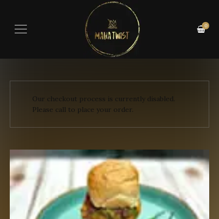
0
Our checkout process is currently disabled.
Please call to place your order.