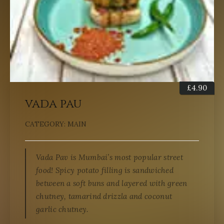
£
4.90
vada pau
CATEGORY:
MAIN
Vada Pav is Mumbai’s most popular street
food! Spicy potato filling is sandwiched
between a soft buns and layered with green
chutney, tamarind drizzla and coconut
garlic chutney.