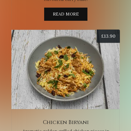
READ MORE
£
13.90
Chicken Biryani