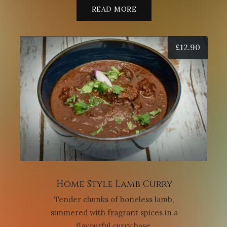
READ MORE
£
12.90
Home Style Lamb Curry
Tender chunks of boneless lamb,
simmered with fragrant spices in a
flavourful curry base.