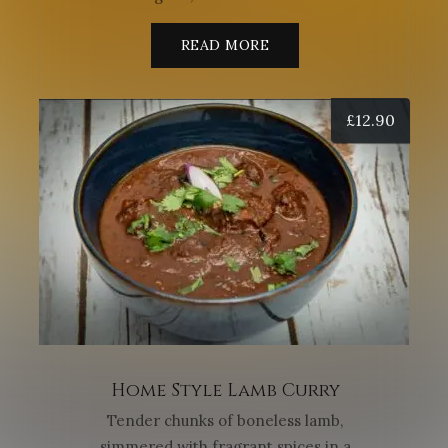
READ MORE
£
12.90
Home Style Lamb Curry
Tender chunks of boneless lamb,
simmered with fragrant spices in a