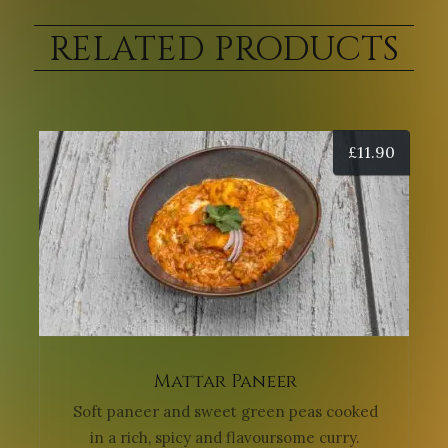
RELATED PRODUCTS
£
11.90
Mattar Paneer
Soft paneer and sweet green peas cooked
in a rich, spicy and flavoursome curry.