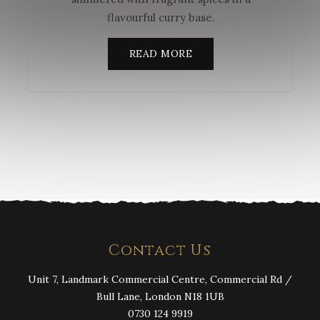
flavourful curry base.
READ MORE
Contact Us
Unit 7, Landmark Commercial Centre, Commercial Rd /
Bull Lane, London N18 1UB
0730 124 9919