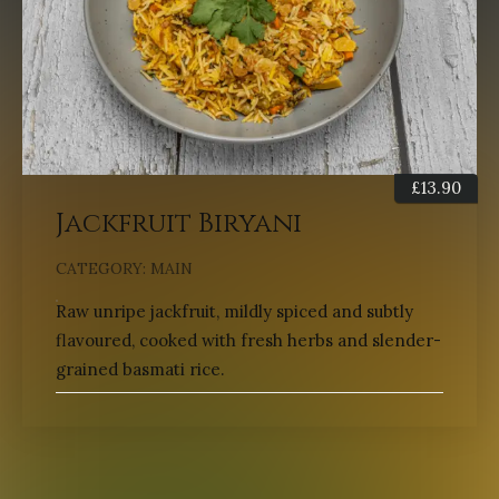
£
13.90
Jackfruit Biryani
CATEGORY:
MAIN
Raw unripe jackfruit, mildly spiced and subtly
flavoured, cooked with fresh herbs and slender-
grained basmati rice.