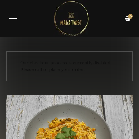
0
Our checkout process is currently disabled.
Please call to place your order.