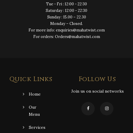
Tue - Fri : 12:00 - 22:30
Saturday : 12:00 - 22:30
Sunday : 15.00 – 22.30
Monday – Closed.
For more info: enquiries@mahatwist.com
For orders: Orders@mahatwist.com
Quick Links
Follow Us
Join us on social networks
Home
Our
Menu
Services