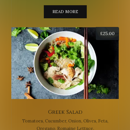
READ MORE
£
25.00
Greek Salad
Tomatoes, Cucumber, Onion, Olives, Feta,
Oregano, Romaine Lettuce.